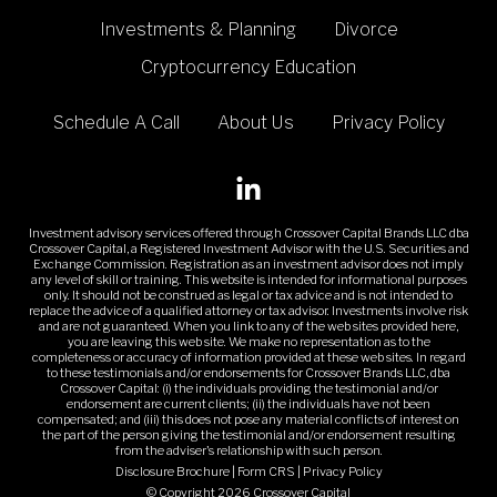
Investments & Planning
Divorce
Cryptocurrency Education
Schedule A Call
About Us
Privacy Policy
Investment advisory services offered through Crossover Capital Brands LLC dba
Crossover Capital, a Registered Investment Advisor with the U.S. Securities and
Exchange Commission. Registration as an investment advisor does not imply
any level of skill or training. This website is intended for informational purposes
only. It should not be construed as legal or tax advice and is not intended to
replace the advice of a qualified attorney or tax advisor. Investments involve risk
and are not guaranteed. When you link to any of the web sites provided here,
you are leaving this web site. We make no representation as to the
completeness or accuracy of information provided at these web sites. In regard
to these testimonials and/or endorsements for Crossover Brands LLC, dba
Crossover Capital: (i) the individuals providing the testimonial and/or
endorsement are current clients; (ii) the individuals have not been
compensated; and (iii) this does not pose any material conflicts of interest on
the part of the person giving the testimonial and/or endorsement resulting
from the adviser's relationship with such person.
Disclosure Brochure
|
Form CRS
|
Privacy Policy
© Copyright 2026 Crossover Capital