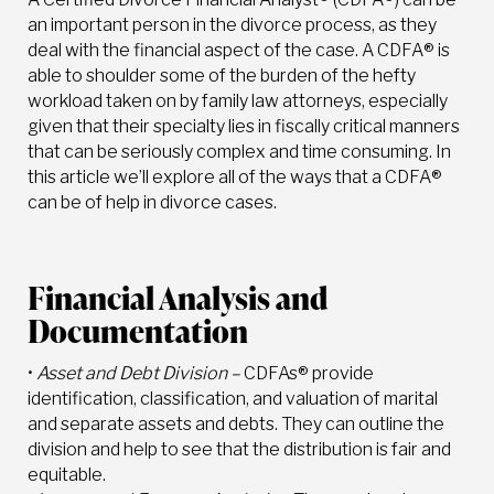
an important person in the divorce process, as they
deal with the financial aspect of the case. A CDFA® is
able to shoulder some of the burden of the hefty
workload taken on by family law attorneys, especially
given that their specialty lies in fiscally critical manners
that can be seriously complex and time consuming. In
this article we’ll explore all of the ways that a CDFA®
can be of help in divorce cases.
Financial Analysis and
Documentation
•
Asset and Debt Division –
CDFAs® provide
identification, classification, and valuation of marital
and separate assets and debts. They can outline the
division and help to see that the distribution is fair and
equitable.