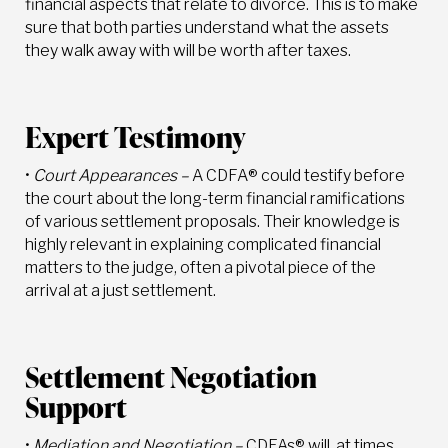
financial aspects that relate to divorce. This is to make
sure that both parties understand what the assets
they walk away with will be worth after taxes.
Expert Testimony
•
Court Appearances –
A CDFA® could testify before
the court about the long-term financial ramifications
of various settlement proposals. Their knowledge is
highly relevant in explaining complicated financial
matters to the judge, often a pivotal piece of the
arrival at a just settlement.
Settlement Negotiation
Support
•
Mediation and Negotiation –
CDFAs® will, at times,