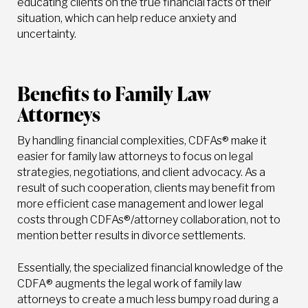
educating clients on the true financial facts of their
situation, which can help reduce anxiety and
uncertainty.
Benefits to Family Law
Attorneys
By handling financial complexities, CDFAs® make it
easier for family law attorneys to focus on legal
strategies, negotiations, and client advocacy. As a
result of such cooperation, clients may benefit from
more efficient case management and lower legal
costs through CDFAs®/attorney collaboration, not to
mention better results in divorce settlements.
Essentially, the specialized financial knowledge of the
CDFA® augments the legal work of family law
attorneys to create a much less bumpy road during a