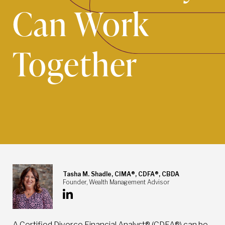
Can Work
Together
Tasha M. Shadle, CIMA®, CDFA®, CBDA
Founder, Wealth Management Advisor
A Certified Divorce Financial Analyst® (CDFA®) can be