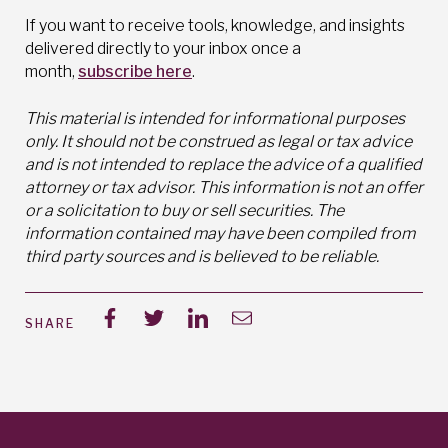
If you want to receive tools, knowledge, and insights
delivered directly to your inbox once a
month,
subscribe here
.
This material is intended for informational purposes
only. It should not be construed as legal or tax advice
and is not intended to replace the advice of a qualified
attorney or tax advisor. This information is not an offer
or a solicitation to buy or sell securities. The
information contained may have been compiled from
third party sources and is believed to be reliable.
SHARE