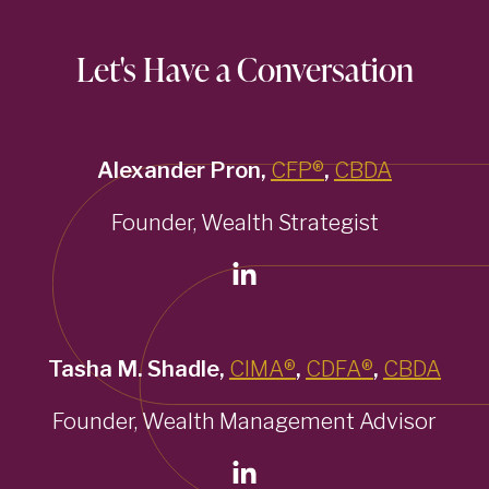
Let's Have a Conversation
Alexander Pron,
CFP®
,
CBDA
Founder, Wealth Strategist
Tasha M. Shadle,
CIMA®
,
CDFA®
,
CBDA
Founder, Wealth Management Advisor