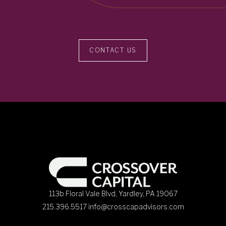
CONTACT US
113b Floral Vale Blvd, Yardley, PA 19067
215.396.5517
info@crosscapadvisors.com