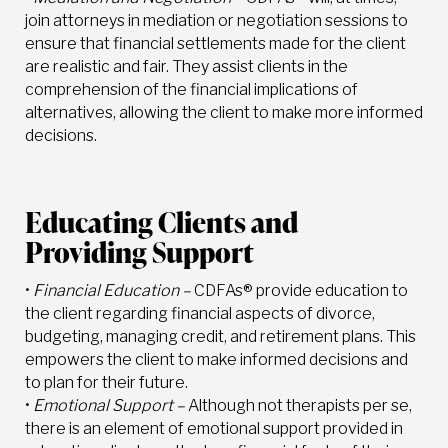
join attorneys in mediation or negotiation sessions to
ensure that financial settlements made for the client
are realistic and fair. They assist clients in the
comprehension of the financial implications of
alternatives, allowing the client to make more informed
decisions.
Educating Clients and
Providing Support
•
Financial Education –
CDFAs® provide education to
the client regarding financial aspects of divorce,
budgeting, managing credit, and retirement plans. This
empowers the client to make informed decisions and
to plan for their future.
•
Emotional Support –
Although not therapists per se,
there is an element of emotional support provided in