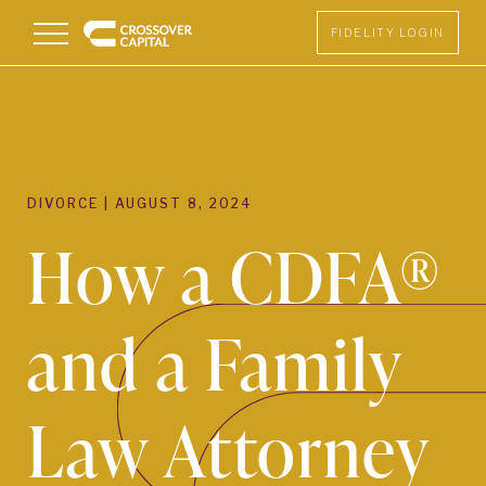
Menu
FIDELITY LOGIN
DIVORCE
|
AUGUST 8, 2024
How a CDFA®
and a Family
Law Attorney