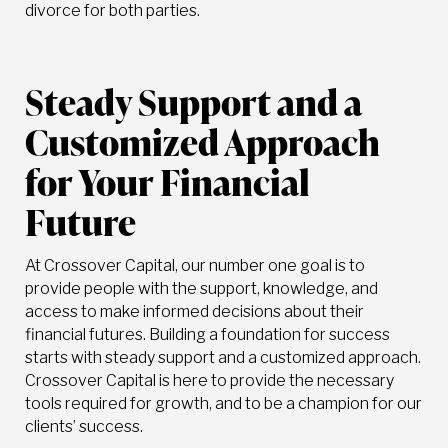
divorce for both parties.
Steady Support and a
Customized Approach
for Your Financial
Future
At Crossover Capital, our number one goal is to
provide people with the support, knowledge, and
access to make informed decisions about their
financial futures. Building a foundation for success
starts with steady support and a customized approach.
Crossover Capital is here to provide the necessary
tools required for growth, and to be a champion for our
clients’ success.