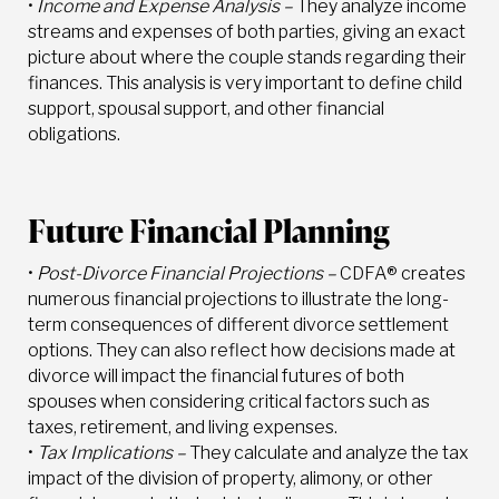
•
Income and Expense Analysis –
They analyze income
streams and expenses of both parties, giving an exact
picture about where the couple stands regarding their
finances. This analysis is very important to define child
support, spousal support, and other financial
obligations.
Future Financial Planning
•
Post-Divorce Financial Projections –
CDFA® creates
numerous financial projections to illustrate the long-
term consequences of different divorce settlement
options. They can also reflect how decisions made at
divorce will impact the financial futures of both
spouses when considering critical factors such as
taxes, retirement, and living expenses.
•
Tax Implications –
They calculate and analyze the tax
impact of the division of property, alimony, or other