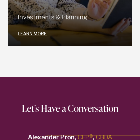
Investments & Planning
LEARN MORE
Let's Have a Conversation
Alexander Pron,
CFP®
,
CBDA