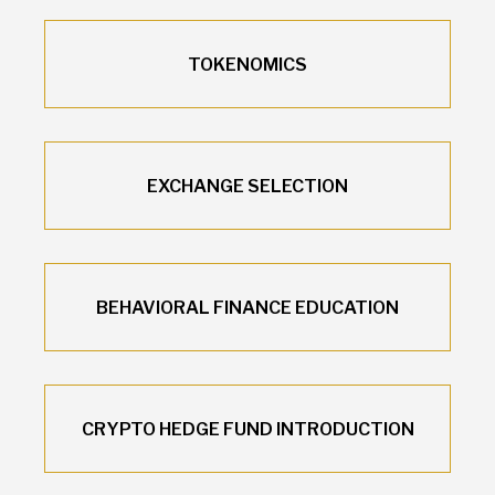
TOKENOMICS
EXCHANGE SELECTION
BEHAVIORAL FINANCE EDUCATION
CRYPTO HEDGE FUND INTRODUCTION