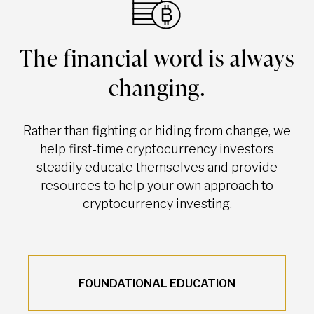
The financial word is always
changing.
Rather than fighting or hiding from change, we
help first-time cryptocurrency investors
steadily educate themselves and provide
resources to help your own approach to
cryptocurrency investing.
FOUNDATIONAL EDUCATION