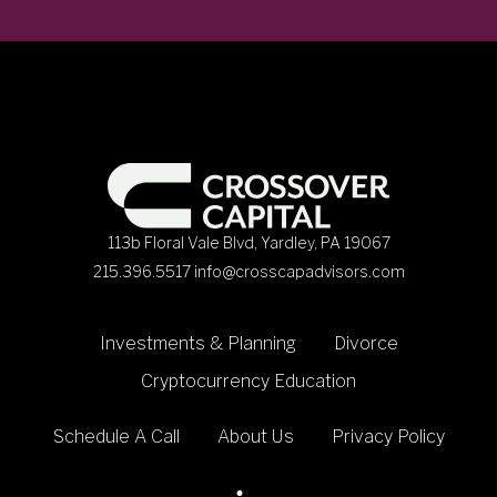
113b Floral Vale Blvd, Yardley, PA 19067
215.396.5517
info@crosscapadvisors.com
Investments & Planning
Divorce
Cryptocurrency Education
Schedule A Call
About Us
Privacy Policy