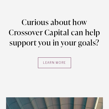
Curious about how
Crossover Capital can help
support you in your goals?
LEARN MORE