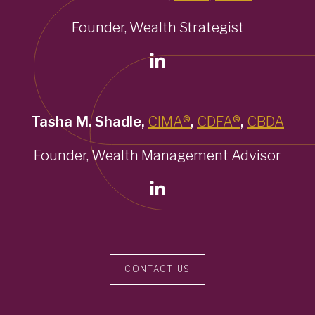
Founder, Wealth Strategist
Tasha M. Shadle,
CIMA®
,
CDFA®
,
CBDA
Founder, Wealth Management Advisor
CONTACT US