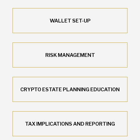
WALLET SET-UP
RISK MANAGEMENT
CRYPTO ESTATE PLANNING EDUCATION
TAX IMPLICATIONS AND REPORTING