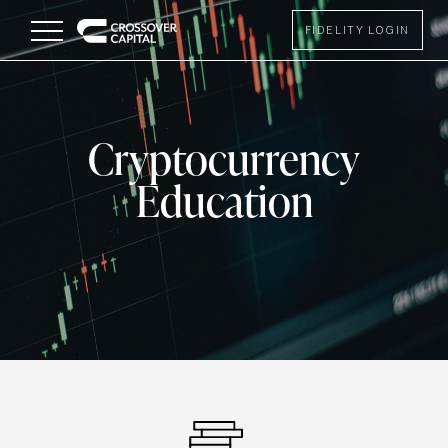
Menu
FIDELITY LOGIN
Cryptocurrency
Education