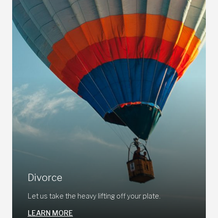
Divorce
Let us take the heavy lifting off your plate.
LEARN MORE