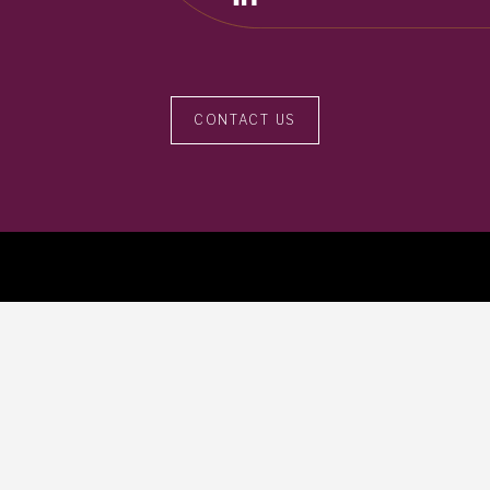
CONTACT US
113b Floral Vale Blvd, Yardley, PA 19067
215.396.5517
info@crosscapadvisors.com
Contact Us