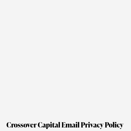
Crossover Capital Email Privacy Policy