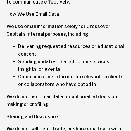
to communicate effectively.
How We Use Email Data
We use email information solely for Crossover
Capital’s internal purposes, including:
Delivering requested resources or educational
content
Sending updates related to our services,
insights, or events
Communicating information relevant to clients
or collaborators who have opted in
We do not use email data for automated decision-
making or profiling.
Sharing and Disclosure
We do not sell, rent, trade, or share email data with