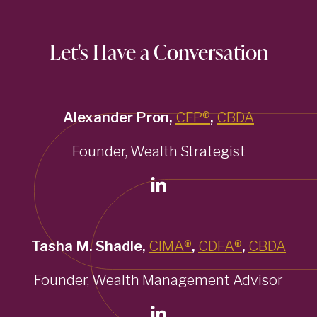
Let's Have a Conversation
Alexander Pron,
CFP®
,
CBDA
Founder, Wealth Strategist
Tasha M. Shadle,
CIMA®
,
CDFA®
,
CBDA
Founder, Wealth Management Advisor