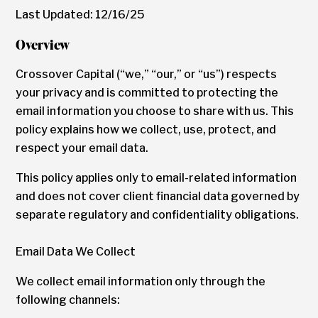
Last Updated: 12/16/25
Overview
Crossover Capital (“we,” “our,” or “us”) respects
your privacy and is committed to protecting the
email information you choose to share with us. This
policy explains how we collect, use, protect, and
respect your email data.
This policy applies only to email-related information
and does not cover client financial data governed by
separate regulatory and confidentiality obligations.
Email Data We Collect
We collect email information only through the
following channels: