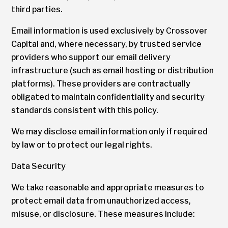
third parties.
Email information is used exclusively by Crossover
Capital and, where necessary, by trusted service
providers who support our email delivery
infrastructure (such as email hosting or distribution
platforms). These providers are contractually
obligated to maintain confidentiality and security
standards consistent with this policy.
We may disclose email information only if required
by law or to protect our legal rights.
Data Security
We take reasonable and appropriate measures to
protect email data from unauthorized access,
misuse, or disclosure. These measures include: