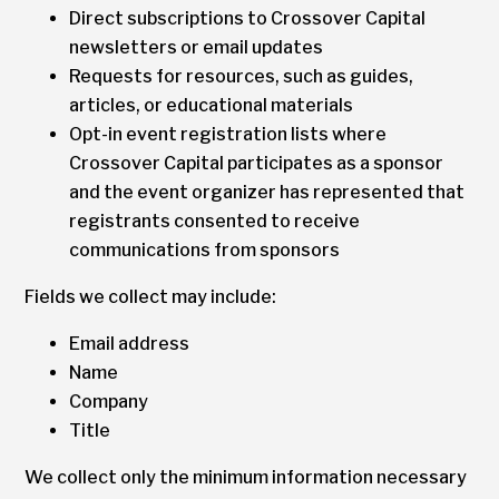
Direct subscriptions to Crossover Capital
newsletters or email updates
Requests for resources, such as guides,
articles, or educational materials
Opt-in event registration lists where
Crossover Capital participates as a sponsor
and the event organizer has represented that
registrants consented to receive
communications from sponsors
Fields we collect may include:
Email address
Name
Company
Title
We collect only the minimum information necessary