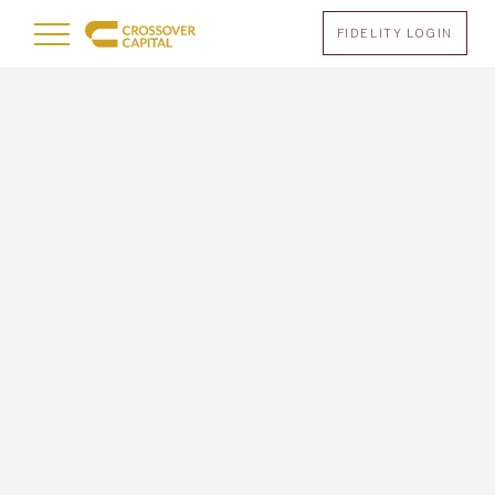
Menu
FIDELITY LOGIN