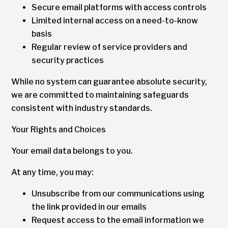
Secure email platforms with access controls
Limited internal access on a need-to-know
basis
Regular review of service providers and
security practices
While no system can guarantee absolute security,
we are committed to maintaining safeguards
consistent with industry standards.
Your Rights and Choices
Your email data belongs to you.
At any time, you may:
Unsubscribe from our communications using
the link provided in our emails
Request access to the email information we