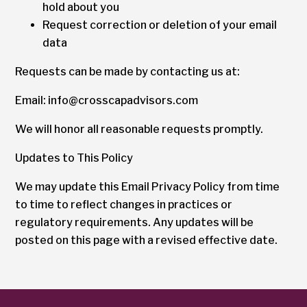
hold about you
Request correction or deletion of your email
data
Requests can be made by contacting us at:
Email:
info@crosscapadvisors.com
We will honor all reasonable requests promptly.
Updates to This Policy
We may update this Email Privacy Policy from time
to time to reflect changes in practices or
regulatory requirements. Any updates will be
posted on this page with a revised effective date.