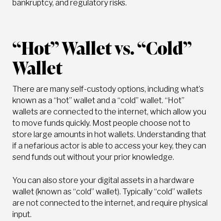
bankruptcy, and regulatory risks.
“Hot” Wallet vs. “Cold”
Wallet
There are many self-custody options, including what’s
known as a “hot” wallet and a “cold” wallet. “Hot”
wallets are connected to the internet, which allow you
to move funds quickly. Most people choose not to
store large amounts in hot wallets. Understanding that
if a nefarious actor is able to access your key, they can
send funds out without your prior knowledge.
You can also store your digital assets in a hardware
wallet (known as “cold” wallet). Typically “cold” wallets
are not connected to the internet, and require physical
input.