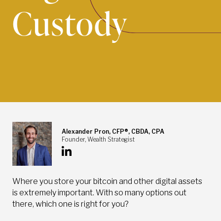
Custody
Alexander Pron, CFP®, CBDA, CPA
Founder, Wealth Strategist
Where you store your bitcoin and other digital assets
is extremely important. With so many options out
there, which one is right for you?