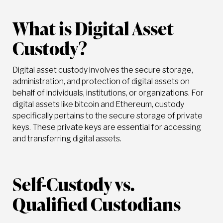
What is Digital Asset
Custody?
Digital asset custody involves the secure storage,
administration, and protection of digital assets on
behalf of individuals, institutions, or organizations. For
digital assets like bitcoin and Ethereum, custody
specifically pertains to the secure storage of private
keys. These private keys are essential for accessing
and transferring digital assets.
Self-Custody vs.
Qualified Custodians