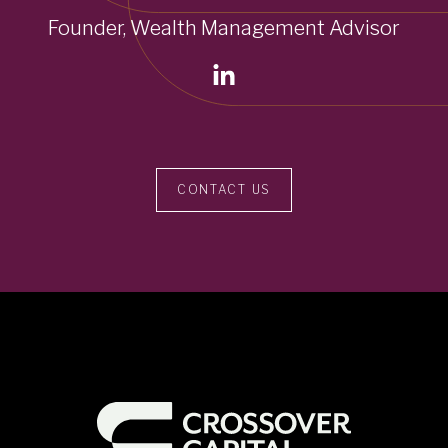
Founder, Wealth Management Advisor
CONTACT US