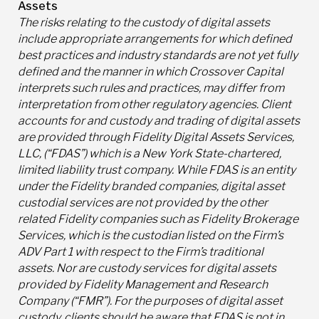
Assets
The risks relating to the custody of digital assets
include appropriate arrangements for which defined
best practices and industry standards are not yet fully
defined and the manner in which Crossover Capital
interprets such rules and practices, may differ from
interpretation from other regulatory agencies. Client
accounts for and custody and trading of digital assets
are provided through Fidelity Digital Assets Services,
LLC, (“FDAS”) which is a New York State-chartered,
limited liability trust company. While FDAS is an entity
under the Fidelity branded companies, digital asset
custodial services are not provided by the other
related Fidelity companies such as Fidelity Brokerage
Services, which is the custodian listed on the Firm’s
ADV Part 1 with respect to the Firm’s traditional
assets. Nor are custody services for digital assets
provided by Fidelity Management and Research
Company (“FMR”). For the purposes of digital asset
custody, clients should be aware that FDAS is not in