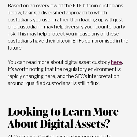
Based on an overview of the ETF bitcoin custodians
below, taking a diversified approach to which
custodians you use – rather than loading up with just
one custodian – may help diversify your counterparty
risk. This may help protect you in case any of these
custodians have their bitcoin ETFs compromised in the
future.
You can read more about digital asset custody
here
.
It’s worth noting that the regulatory environment is
rapidly changing here, and the SEC’s interpretation
around “qualified custodians” is still in flux.
Looking to Learn More
About Digital Assets?
At Crossover Capital, our number one goal is to