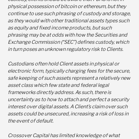
physical possession of bitcoin or ethereum, but they
continue to use such phrasing of custody and storage,
as they would with other traditional assets types such
as equity and fixed income products, but such
phrasing may be at odds with how the Securities and
Exchange Commission (“SEC”) defines custody, which
in turn poses an unknown regulatory risk to Clients.
Custodians often hold Client assets in physical or
electronic form, typically charging fees for the secure,
safe keeping of such assets represent a relatively new
asset class which few state and federal legal
frameworks directly address. As such, there is
uncertainty as to how to attach and perfect a security
interest over digital assets. A Client’s claim over such
assets could be unsecured, increasing a risk of loss in
the event of default.
Crossover Capital has limited knowledge of what