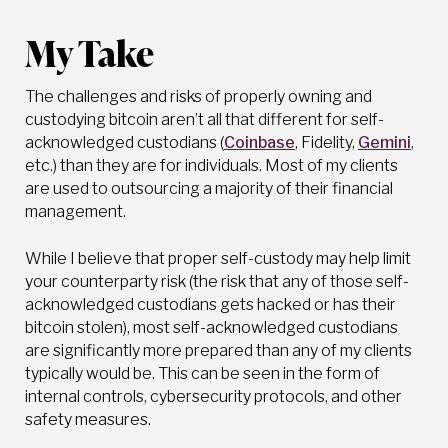
My Take
The challenges and risks of properly owning and
custodying bitcoin aren’t all that different for self-
acknowledged custodians (
Coinbase
, Fidelity,
Gemini
,
etc.) than they are for individuals. Most of my clients
are used to outsourcing a majority of their financial
management.
While I believe that proper self-custody may help limit
your counterparty risk (the risk that any of those self-
acknowledged custodians gets hacked or has their
bitcoin stolen), most self-acknowledged custodians
are significantly more prepared than any of my clients
typically would be. This can be seen in the form of
internal controls, cybersecurity protocols, and other
safety measures.