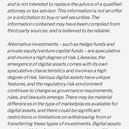
and is not intended to replace the advice of a qualified
attorney or tax advisor. This information is not an offer
or a solicitation to buy or sell securities. The
information contained may have been compiled from
third party sources, and is believed to be reliable.
Alternative investments – such as hedge funds and
private equity/venture capital funds – are speculative
and involve a high degree of risk. Likewise, the
emergence of digital assets comes with its own
speculative characteristics and involves a high
degree of risk. Various digital assets have unique
features, and the regulatory risk environment
continues to change as governance requirements,
rules, and lawsuits emerge. There may be material
differences in the type of marketplaces available for
digital assets, and there could be significant
restrictions or limitations on withdrawing from or
transferring these types of investments. Digital assets