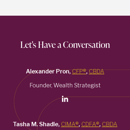
Let's Have a Conversation
Alexander Pron,
CFP®
,
CBDA
Founder, Wealth Strategist
Tasha M. Shadle,
CIMA®
,
CDFA®
,
CBDA