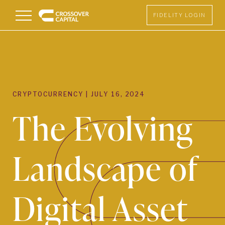
Menu
FIDELITY LOGIN
CRYPTOCURRENCY
|
JULY 16, 2024
The Evolving
Landscape of
Digital Asset