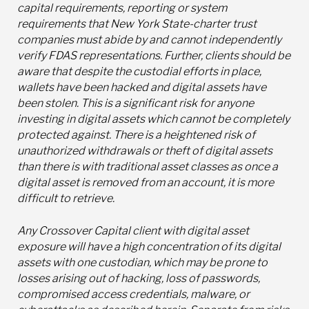
capital requirements, reporting or system
requirements that New York State-charter trust
companies must abide by and cannot independently
verify FDAS representations. Further, clients should be
aware that despite the custodial efforts in place,
wallets have been hacked and digital assets have
been stolen. This is a significant risk for anyone
investing in digital assets which cannot be completely
protected against. There is a heightened risk of
unauthorized withdrawals or theft of digital assets
than there is with traditional asset classes as once a
digital asset is removed from an account, it is more
difficult to retrieve.
Any Crossover Capital client with digital asset
exposure will have a high concentration of its digital
assets with one custodian, which may be prone to
losses arising out of hacking, loss of passwords,
compromised access credentials, malware, or