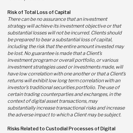
Risk of Total Loss of Capital
There can be no assurance that an investment
strategy will achieve its investment objective or that
substantial losses will not be incurred. Clients should
be prepared to bear a substantial loss of capital,
including the risk that the entire amount invested may
be lost. No guarantee is made that a Client’s
investment program or overall portfolio, or various
investment strategies used or investments made, will
have low correlation with one another or that a Client’s
returns will exhibit low long term correlation with an
investor’s traditional securities portfolio. The use of
certain trading counterparties and exchanges, in the
context of digital asset transactions, may
substantially increase transactional risks and increase
the adverse impact to which a Client may be subject.
Risks Related to Custodial Processes of Digital