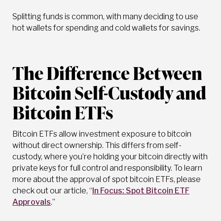
Splitting funds is common, with many deciding to use
hot wallets for spending and cold wallets for savings.
The Difference Between
Bitcoin Self-Custody and
Bitcoin ETFs
Bitcoin ETFs allow investment exposure to bitcoin
without direct ownership. This differs from self-
custody, where you’re holding your bitcoin directly with
private keys for full control and responsibility. To learn
more about the approval of spot bitcoin ETFs, please
check out our article, “
In Focus: Spot Bitcoin ETF
Approvals
.”