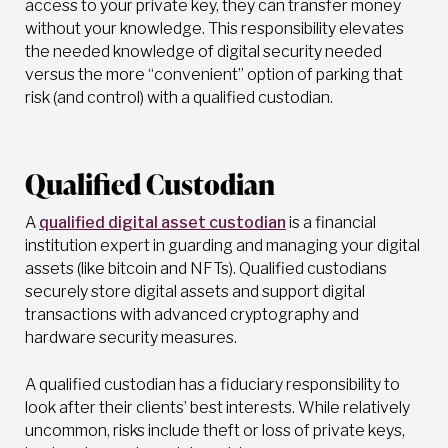
access to your private key, they can transfer money
without your knowledge. This responsibility elevates
the needed knowledge of digital security needed
versus the more “convenient” option of parking that
risk (and control) with a qualified custodian.
Qualified Custodian
A
qualified digital asset custodian
is a financial
institution expert in guarding and managing your digital
assets (like bitcoin and NFTs). Qualified custodians
securely store digital assets and support digital
transactions with advanced cryptography and
hardware security measures.
A qualified custodian has a fiduciary responsibility to
look after their clients’ best interests. While relatively
uncommon, risks include theft or loss of private keys,