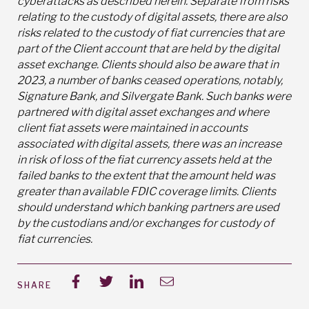
cyberattacks as described herein. Separate from risks
relating to the custody of digital assets, there are also
risks related to the custody of fiat currencies that are
part of the Client account that are held by the digital
asset exchange. Clients should also be aware that in
2023, a number of banks ceased operations, notably,
Signature Bank, and Silvergate Bank. Such banks were
partnered with digital asset exchanges and where
client fiat assets were maintained in accounts
associated with digital assets, there was an increase
in risk of loss of the fiat currency assets held at the
failed banks to the extent that the amount held was
greater than available FDIC coverage limits. Clients
should understand which banking partners are used
by the custodians and/or exchanges for custody of
fiat currencies.
SHARE