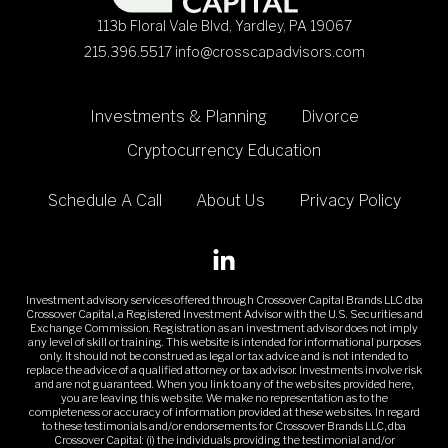
113b Floral Vale Blvd, Yardley, PA 19067
215.396.5517
info@crosscapadvisors.com
Investments & Planning
Divorce
Cryptocurrency Education
Schedule A Call
About Us
Privacy Policy
Investment advisory services offered through Crossover Capital Brands LLC dba
Crossover Capital, a Registered Investment Advisor with the U.S. Securities and
Exchange Commission. Registration as an investment advisor does not imply
any level of skill or training. This website is intended for informational purposes
only. It should not be construed as legal or tax advice and is not intended to
replace the advice of a qualified attorney or tax advisor. Investments involve risk
and are not guaranteed. When you link to any of the web sites provided here,
you are leaving this web site. We make no representation as to the
completeness or accuracy of information provided at these web sites. In regard
to these testimonials and/or endorsements for Crossover Brands LLC, dba
Crossover Capital: (i) the individuals providing the testimonial and/or