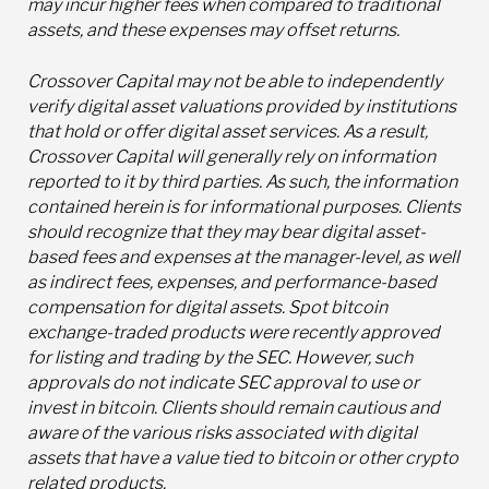
may incur higher fees when compared to traditional
assets, and these expenses may offset returns.
Crossover Capital may not be able to independently
verify digital asset valuations provided by institutions
that hold or offer digital asset services. As a result,
Crossover Capital will generally rely on information
reported to it by third parties. As such, the information
contained herein is for informational purposes. Clients
should recognize that they may bear digital asset-
based fees and expenses at the manager-level, as well
as indirect fees, expenses, and performance-based
compensation for digital assets. Spot bitcoin
exchange-traded products were recently approved
for listing and trading by the SEC. However, such
approvals do not indicate SEC approval to use or
invest in bitcoin. Clients should remain cautious and
aware of the various risks associated with digital
assets that have a value tied to bitcoin or other crypto
related products.