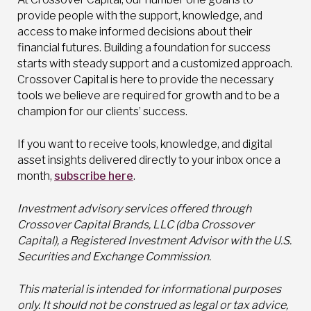
provide people with the support, knowledge, and
access to make informed decisions about their
financial futures. Building a foundation for success
starts with steady support and a customized approach.
Crossover Capital is here to provide the necessary
tools we believe are required for growth and to be a
champion for our clients’ success.
If you want to receive tools, knowledge, and digital
asset insights delivered directly to your inbox once a
month,
subscribe here
.
Investment advisory services offered through
Crossover Capital Brands, LLC (dba Crossover
Capital), a Registered Investment Advisor with the U.S.
Securities and Exchange Commission.
This material is intended for informational purposes
only. It should not be construed as legal or tax advice,