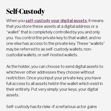
Self-Custody
When you
self-custody your digital assets
, it means
that you store these assets at a digital address or a
“wallet” that is completely controlled by you and only
you. You control the private key to that wallet, and no
one else has access to the private key. These “wallets”
may be referred to as self-custody wallets, non-
custodial wallets, or self-hosted wallets.
As the holder, you can choose to send digital assets to
whichever other addresses they choose without
restriction. Once you input your private key, you have
full access to all assets held in the wallet which exist in
their entirety. Put very simply: your keys, your digital
assets.
Self-custody has its risks–if a nefarious actor gains