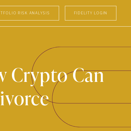
TFOLIO RISK ANALYSIS
FIDELITY LOGIN
ow Crypto Can
ivorce