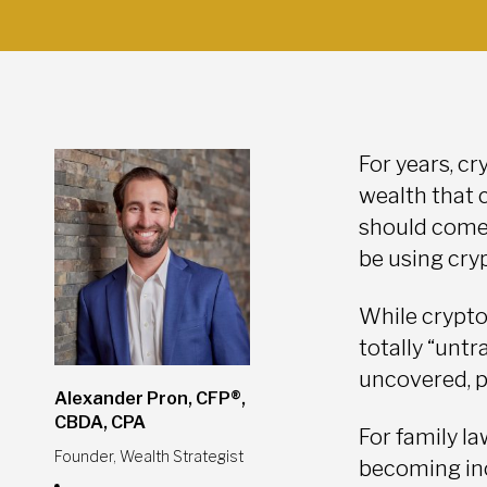
For years, cr
wealth that 
should come a
be using cry
While crypto
totally “untr
uncovered, p
Alexander Pron, CFP®,
CBDA, CPA
For family l
Founder, Wealth Strategist
becoming inc