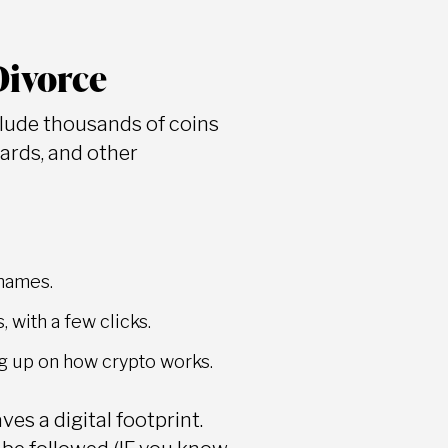
Divorce
clude thousands of coins
wards, and other
 names.
 with a few clicks.
ing up on how crypto works.
es a digital footprint.