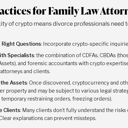
actices for Family Law Attor
ty of crypto means divorce professionals need to
 Right Questions
: Incorporate crypto-specific inquiri
th Specialists
: the combination of CDFAs, CBDAs (thos
 Assets), and forensic accountants with crypto expert
 attorneys and clients.
 the Assets
: Once discovered, cryptocurrency and othe
her property and may be subject to various legal strategi
 temporary restraining orders, freezing orders).
 Clients
: Many clients don’t fully understand the risks
 Clear explanations can prevent missteps.