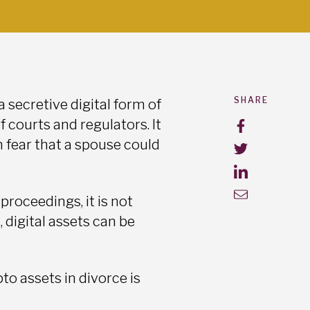
SHARE
 secretive digital form of
 courts and regulators. It
n fear that a spouse could
proceedings, it is not
, digital assets can be
o assets in divorce is