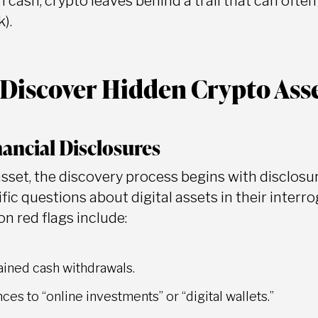
 cash, crypto leaves behind a trail that can ofte
).
Discover Hidden Crypto Ass
nancial Disclosures
asset, the discovery process begins with disclosu
fic questions about digital assets in their interr
 red flags include:
ined cash withdrawals.
ces to “online investments” or “digital wallets.”