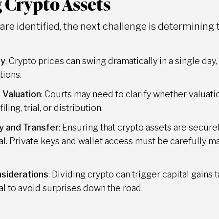
 Crypto Assets
re identified, the next challenge is determining t
ty
: Crypto prices can swing dramatically in a single da
tions.
 Valuation
: Courts may need to clarify whether valuat
iling, trial, or distribution.
y and Transfer
: Ensuring that crypto assets are secur
ical. Private keys and wallet access must be carefully 
siderations
: Dividing crypto can trigger capital gains t
al to avoid surprises down the road.