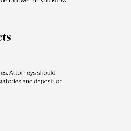
n be followed (IF you know
ets
res. Attorneys should
ogatories and deposition