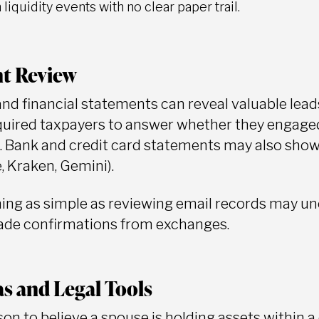
liquidity events with no clear paper trail.
t Review
and financial statements can reveal valuable lead
uired taxpayers to answer whether they engaged 
. Bank and credit card statements may also show
e, Kraken, Gemini).
ng as simple as reviewing email records may un
rade confirmations from exchanges.
s and Legal Tools
ason to believe a spouse is holding assets within 