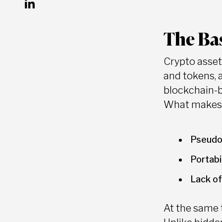
The Bas
Crypto asset
and tokens, 
blockchain-
What makes c
Pseudo
Portabi
Lack of
At the same t