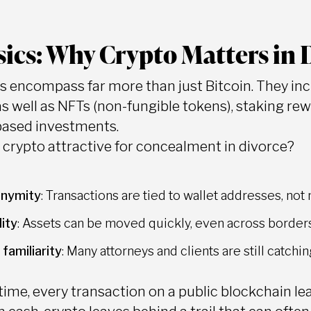
ics: Why Crypto Matters in 
s encompass far more than just Bitcoin. They in
as well as NFTs (non-fungible tokens), staking re
based investments.
rypto attractive for concealment in divorce?
nymity
: Transactions are tied to wallet addresses, not
lity
: Assets can be moved quickly, even across borders,
 familiarity
: Many attorneys and clients are still catch
ime, every transaction on a public blockchain leav