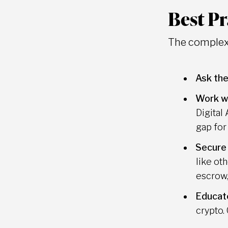
Best Pr
The complexi
Ask the
Work wi
Digital
gap for
Secure
like ot
escrow,
Educate
crypto.