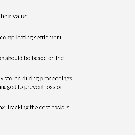
heir value.
y, complicating settlement
ion should be based on the
ely stored during proceedings
managed to prevent loss or
ax. Tracking the cost basis is