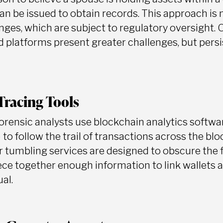
n be issued to obtain records. This approach is m
ges, which are subject to regulatory oversight.
 platforms present greater challenges, but persis
Tracing Tools
forensic analysts use blockchain analytics softwa
 to follow the trail of transactions across the bl
or tumbling services are designed to obscure the 
iece together enough information to link wallets
ual.