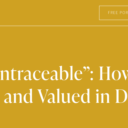
FREE POR
Untraceable”: H
 and Valued in D