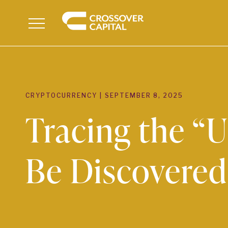
Menu
CRYPTOCURRENCY
|
SEPTEMBER 8, 2025
Tracing the “
Be Discovered