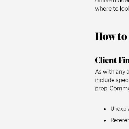
Unlike hidden
where to look
How to 
Client Fi
As with any 
include speci
prep. Common
Unexpla
Referen