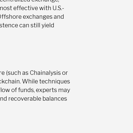
ost effective with U.S.-
 Offshore exchanges and
tence can still yield
re (such as Chainalysis or
ockchain. While techniques
flow of funds, experts may
 and recoverable balances