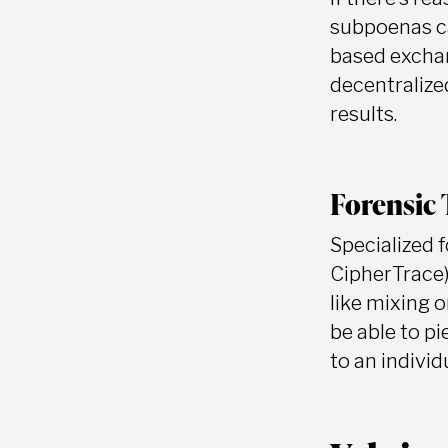
subpoenas ca
based exchan
decentralized
results.
Forensic 
Specialized 
CipherTrace)
like mixing 
be able to p
to an individ