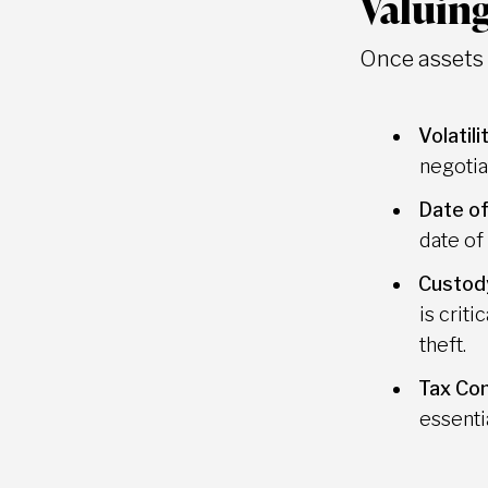
Valuing
Once assets a
Volatili
negotia
Date of
date of f
Custod
is crit
theft.
Tax Con
essenti