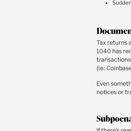
Sudden 
Documen
Tax returns 
1040 has req
transactions
(i.e.: Coinbas
Even somethi
notices or t
Subpoena
If there’s re