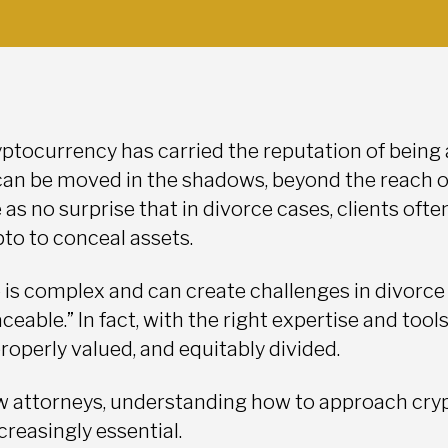
yptocurrency has carried the reputation of being a
can be moved in the shadows, beyond the reach of
s no surprise that in divorce cases, clients ofte
pto to conceal assets.
 is complex and can create challenges in divorce 
aceable.” In fact, with the right expertise and tools
roperly valued, and equitably divided.
aw attorneys, understanding how to approach crypt
reasingly essential.