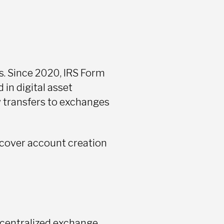
s. Since 2020, IRS Form
in digital asset
 transfers to exchanges
cover account creation
a centralized exchange,