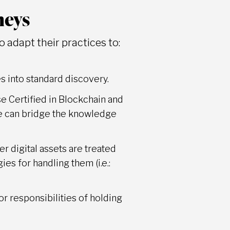
neys
 adapt their practices to:
es into standard discovery.
e Certified in Blockchain and
ise can bridge the knowledge
r digital assets are treated
es for handling them (i.e.:
 or responsibilities of holding